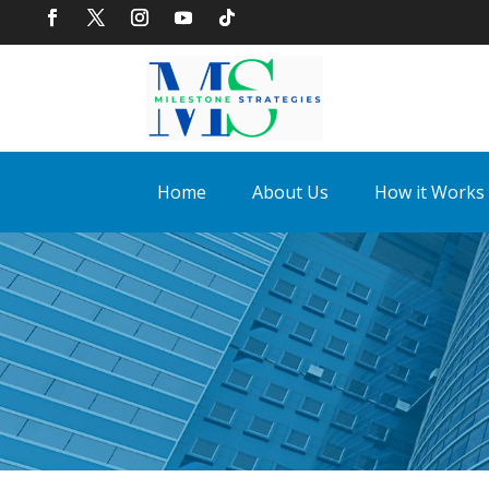
Home
About Us
How it Works