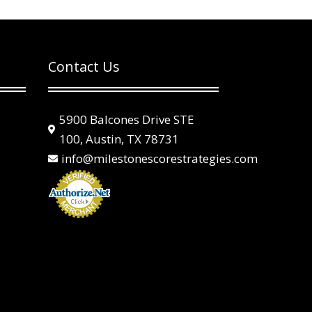
Contact Us
5900 Balcones Drive STE

100, Austin, TX 78731
info@milestonescorestrategies.com
