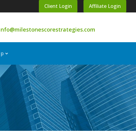
Client Login
Affiliate Login
info@milestonescorestrategies.com
Up