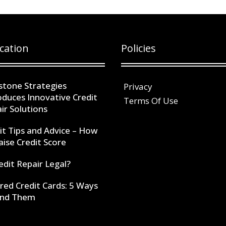
cation
Policies
stone Strategies
Privacy
oduces Innovative Credit
Terms Of Use
ir Solutions
it Tips and Advice – How
aise Credit Score
redit Repair Legal?
red Credit Cards: 5 Ways
ind Them