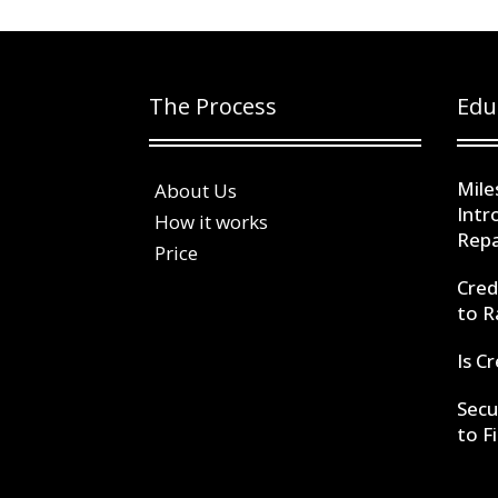
The Process
Edu
Mile
About Us
Intr
How it works
Repa
Price
Cred
to R
Is C
Secu
to F