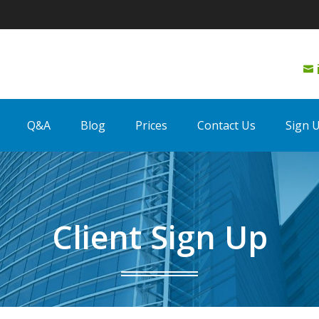

Q&A
Blog
Prices
Contact Us
Sign 
Client Sign Up