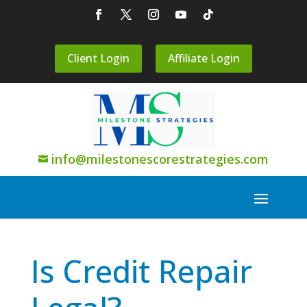
Client Login
Affiliate Login
info@milestonescorestrategies.com

Is Credit Repair