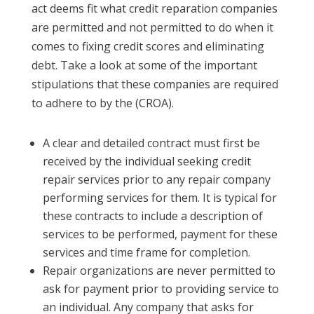
act deems fit what credit reparation companies
are permitted and not permitted to do when it
comes to fixing credit scores and eliminating
debt. Take a look at some of the important
stipulations that these companies are required
to adhere to by the (CROA).
A clear and detailed contract must first be
received by the individual seeking credit
repair services prior to any repair company
performing services for them. It is typical for
these contracts to include a description of
services to be performed, payment for these
services and time frame for completion.
Repair organizations are never permitted to
ask for payment prior to providing service to
an individual. Any company that asks for