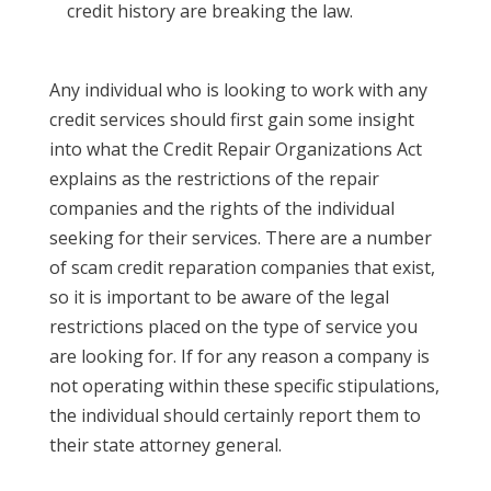
credit history are breaking the law.
Any individual who is looking to work with any
credit services should first gain some insight
into what the Credit Repair Organizations Act
explains as the restrictions of the repair
companies and the rights of the individual
seeking for their services. There are a number
of scam credit reparation companies that exist,
so it is important to be aware of the legal
restrictions placed on the type of service you
are looking for. If for any reason a company is
not operating within these specific stipulations,
the individual should certainly report them to
their state attorney general.