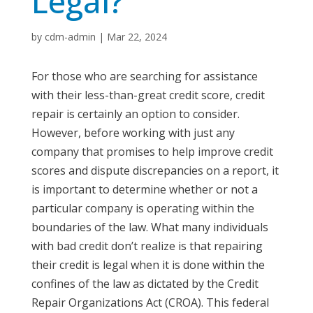
Legal?
by
cdm-admin
|
Mar 22, 2024
For those who are searching for assistance
with their less-than-great credit score, credit
repair is certainly an option to consider.
However, before working with just any
company that promises to help improve credit
scores and dispute discrepancies on a report, it
is important to determine whether or not a
particular company is operating within the
boundaries of the law. What many individuals
with bad credit don’t realize is that repairing
their credit is legal when it is done within the
confines of the law as dictated by the Credit
Repair Organizations Act (CROA). This federal