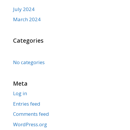
July 2024
March 2024
Categories
No categories
Meta
Log in
Entries feed
Comments feed
WordPress.org