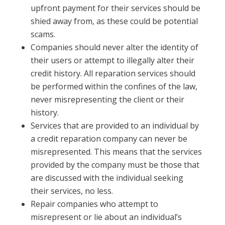
upfront payment for their services should be
shied away from, as these could be potential
scams.
Companies should never alter the identity of
their users or attempt to illegally alter their
credit history. All reparation services should
be performed within the confines of the law,
never misrepresenting the client or their
history.
Services that are provided to an individual by
a credit reparation company can never be
misrepresented. This means that the services
provided by the company must be those that
are discussed with the individual seeking
their services, no less.
Repair companies who attempt to
misrepresent or lie about an individual’s