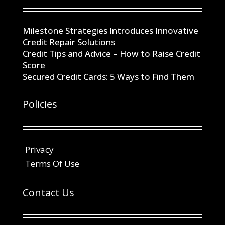
Milestone Strategies Introduces Innovative
Credit Repair Solutions
Credit Tips and Advice – How to Raise Credit
Score
Secured Credit Cards: 5 Ways to Find Them
Policies
Privacy
Terms Of Use
Contact Us