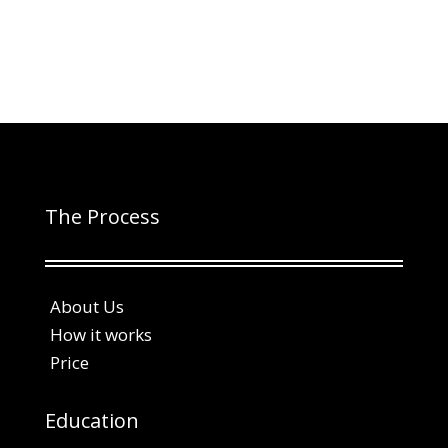
The Process
About Us
How it works
Price
Education