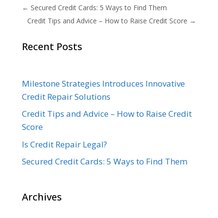
←
Secured Credit Cards: 5 Ways to Find Them
Credit Tips and Advice – How to Raise Credit Score
→
Recent Posts
Milestone Strategies Introduces Innovative
Credit Repair Solutions
Credit Tips and Advice – How to Raise Credit
Score
Is Credit Repair Legal?
Secured Credit Cards: 5 Ways to Find Them
Archives